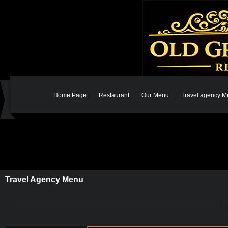
Home Page
Restaurant
Our Menu
Travel agency 
Travel Agency Menu